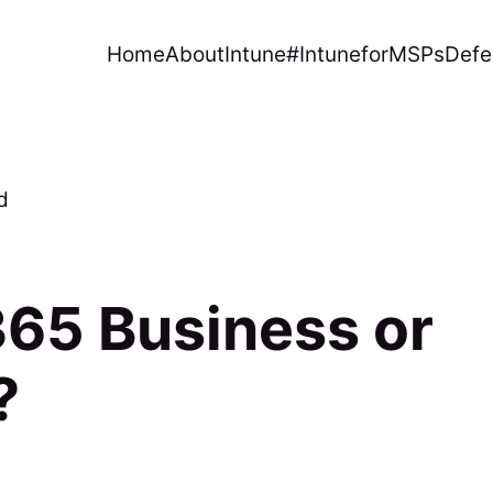
Home
About
Intune
#IntuneforMSPs
Defe
d
65 Business or
?