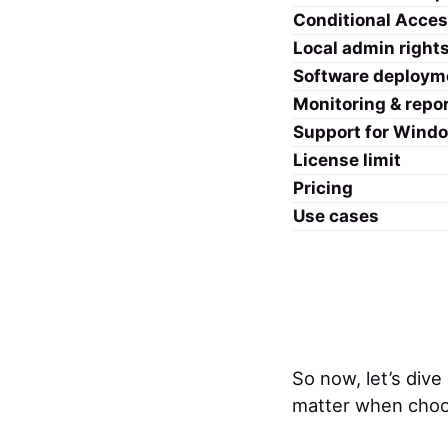
Conditional Acce
Local admin right
Software deploym
Monitoring & repo
Support for Wind
License limit
Pricing
Use cases
So now, let’s dive
matter when choo