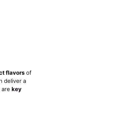
ct flavors
of
h deliver a
e are
key