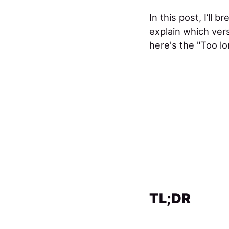
In this post, I’ll
explain which vers
here's the "Too lo
TL;DR