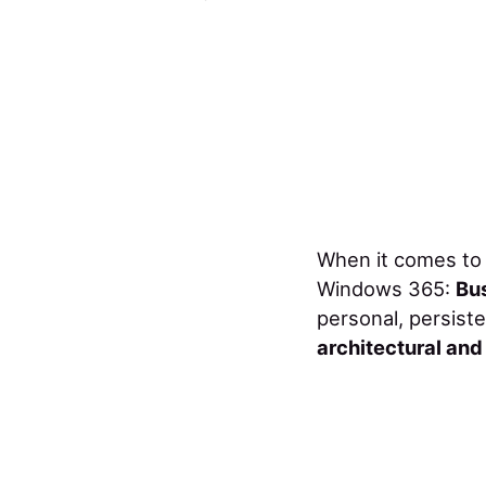
When it comes to 
Windows 365:
Bu
personal, persist
architectural an