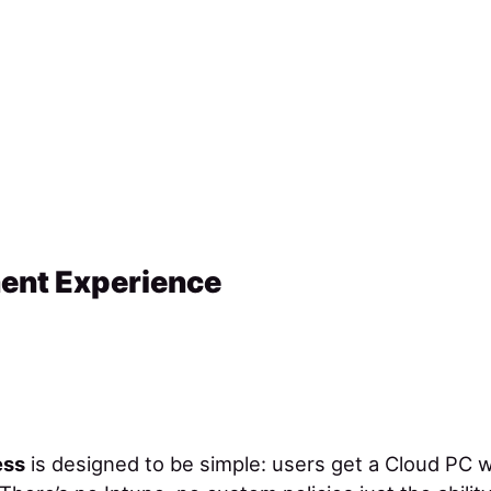
ent Experience
ess
is designed to be simple: users get a Cloud PC w