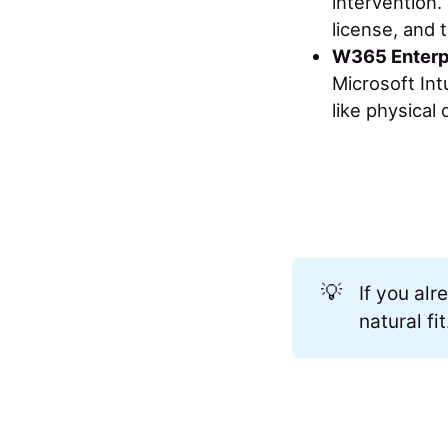
intervention.
license, and 
W365 Enterp
Microsoft Int
like physical 
💡
If you al
natural fit