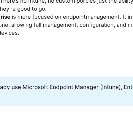
 There’s no Intune, no custom policies just the abilit
they’re good to go.
rise
is more focused on endpointmanagement. It in
une, allowing full management, configuration, and m
devices.
ready use Microsoft Endpoint Manager (Intune), Ente
.