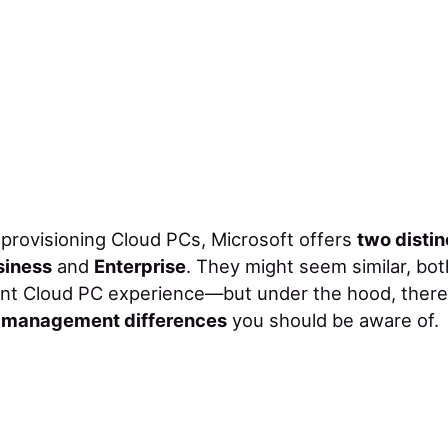
provisioning Cloud PCs, Microsoft offers
two distin
siness
and
Enterprise
. They might seem similar, bot
ent Cloud PC experience—but under the hood, ther
d management differences
you should be aware of.