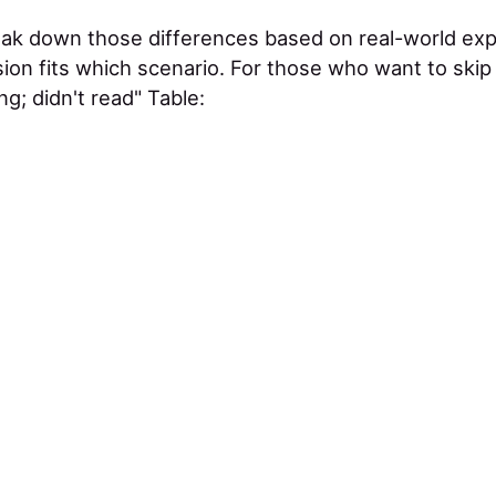
 break down those differences based on real-world ex
ion fits which scenario. For those who want to skip
ng; didn't read" Table: