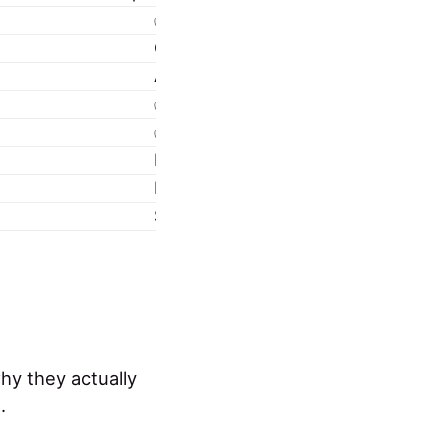
✅ Fully supported
Configurable by IT via policy
Automated via Intune (Win32, LOB, 
✅ Endpoint analytics, compliance re
✅ Yes
No limit
Requires eligible M365 license + C
Secure, managed, enterprise-grade
hy they actually
.