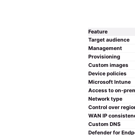
Feature
Target audience
Management
Provisioning
Custom images
Device policies
Microsoft Intune
Access to on-pre
Network type
Control over regio
WAN IP consisten
Custom DNS
Defender for Endp