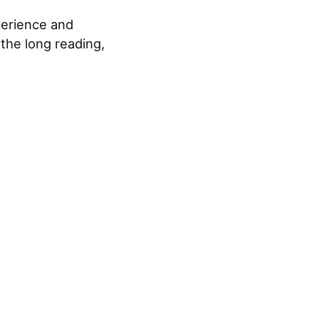
perience and
 the long reading,