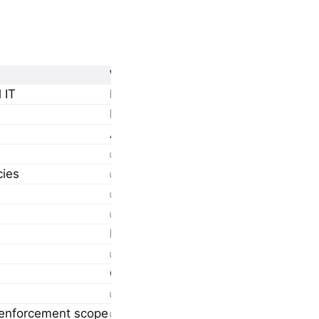
Windows 365 Enterprise
 IT
Mid-to-large orgs with IT admins and
Full Intune management via Microso
Admin-controlled via provisioning po
✅ Supported
cies
✅ Full policy deployment (compliance
✅ Fully integrated
✅ Supports custom networks and hyb
Microsoft-hosted or Azure VNet (cu
✅ Region selection, static IP possibl
Can be aligned per tenant or site vi
✅ Available with custom networking
r enforcement scope
✅ Native automated onboarding via I