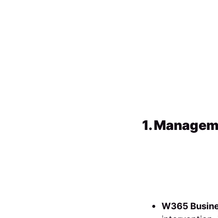
1. Managem
W365 Busin