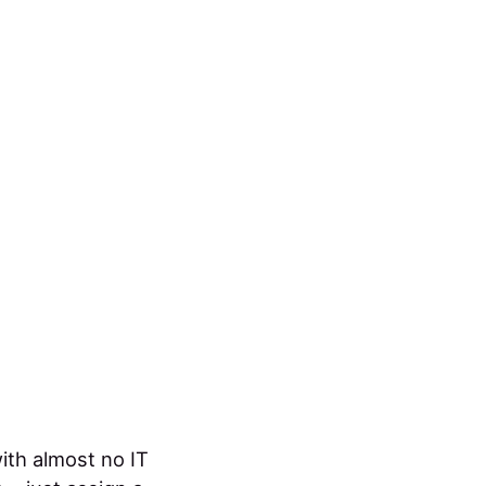
ith almost no IT