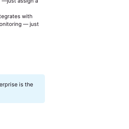
y —just assign a
tegrates with
onitoring — just
rprise is the