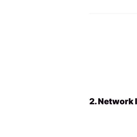
2. Network 