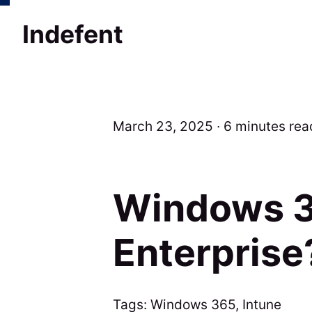
Indefent
March 23, 2025 ∙ 6 minutes rea
Windows 3
Enterprise
Tags:
Windows 365
,
Intune