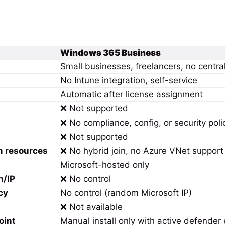
Windows 365 Business
Small businesses, freelancers, no central
No Intune integration, self-service
Automatic after license assignment
❌ Not supported
❌ No compliance, config, or security poli
❌ Not supported
m resources
❌ No hybrid join, no Azure VNet support
Microsoft-hosted only
n/IP
❌ No control
cy
No control (random Microsoft IP)
❌ Not available
oint
Manual install only with active defende