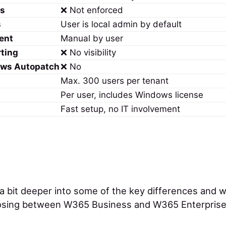
ss
❌ Not enforced
s
User is local admin by default
ent
Manual by user
rting
❌ No visibility
ows Autopatch
❌ No
Max. 300 users per tenant
Per user, includes Windows license
Fast setup, no IT involvement
 a bit deeper into some of the key differences and w
sing between W365 Business and W365 Enterprise