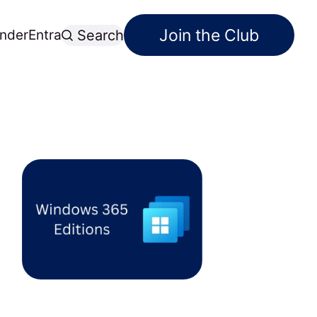
Join the Club
nder
Entra
Search