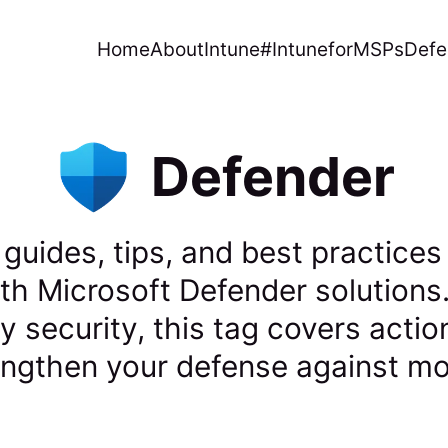
Home
About
Intune
#IntuneforMSPs
Defe
Defender
 guides, tips, and best practices
th Microsoft Defender solutions
ty security, this tag covers acti
rengthen your defense against mo