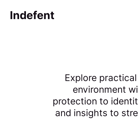
Indefent
Explore practical
environment wi
protection to identi
and insights to st