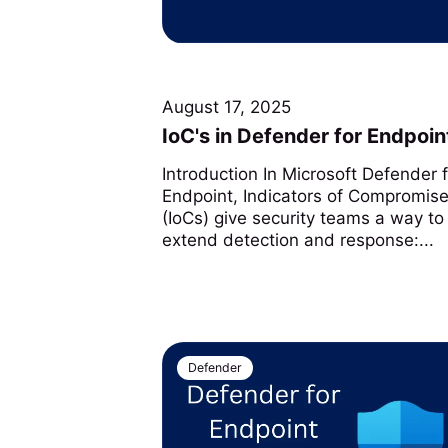
August 17, 2025
IoC's in Defender for Endpoin
Introduction In Microsoft Defender 
Endpoint, Indicators of Compromis
(IoCs) give security teams a way to
extend detection and response:...
Defender