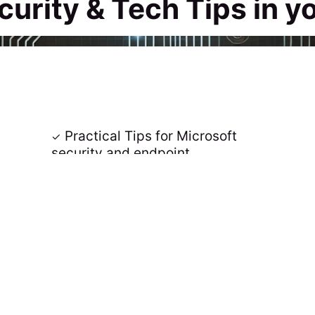
curity & Tech Tips in y
Practical Tips for Microsoft
security and endpoint
management 📢
 📥
Join the awesome Community 🚀