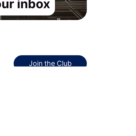
our inbox
Join the Club
Pssst! No credit card required