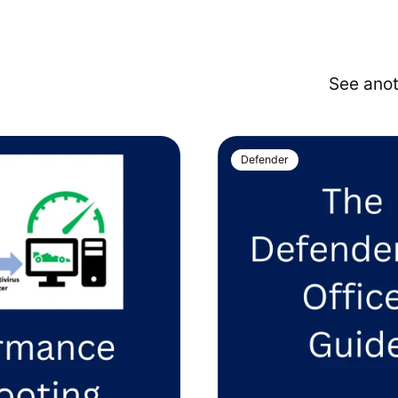
See ano
Defender