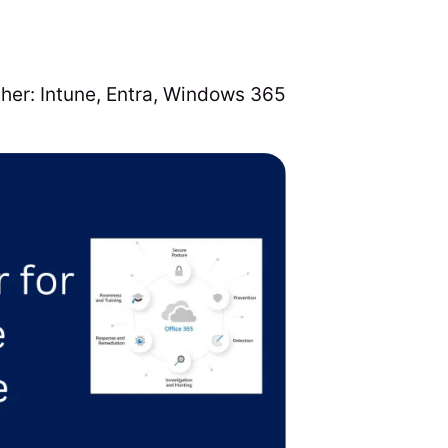
ther:
Intune
,
Entra
,
Windows 365