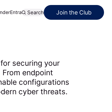
Join the Club
nder
Entra
Search
 for securing your
. From endpoint
onable configurations
dern cyber threats.