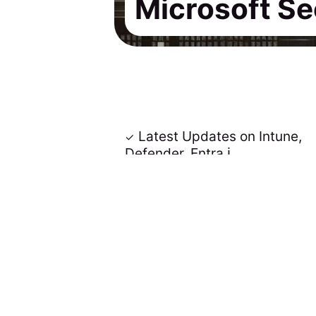
Microsoft Se
Latest Updates on Intune,
Defender, Entra ℹ️
Insights delivered via email