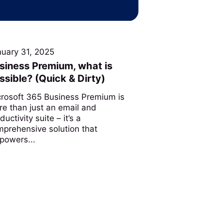
nuary 31, 2025
siness Premium, what is
ssible? (Quick & Dirty)
crosoft 365 Business Premium is
e than just an email and
ductivity suite – it’s a
prehensive solution that
powers...