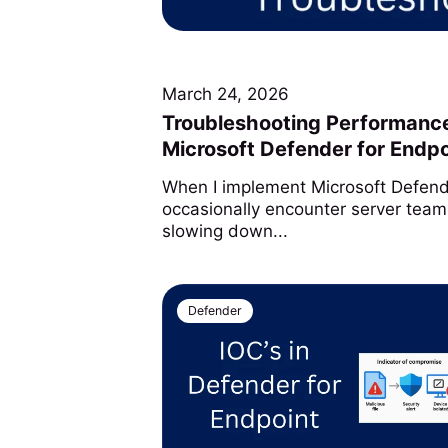
March 24, 2026
Troubleshooting Performance
Microsoft Defender for Endpo
When I implement Microsoft Defende
occasionally encounter server team
slowing down...
Defender