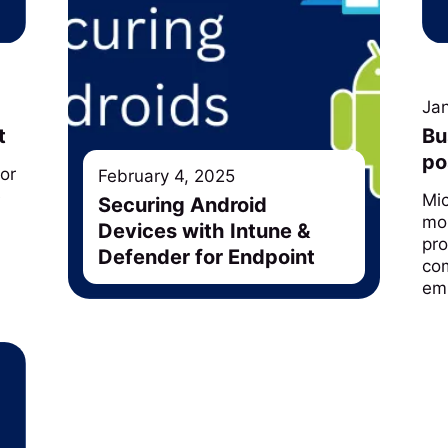
Ja
t
Bu
po
for
February 4, 2025
e
Mi
Securing Android
mor
Devices with Intune &
pro
Defender for Endpoint
com
em