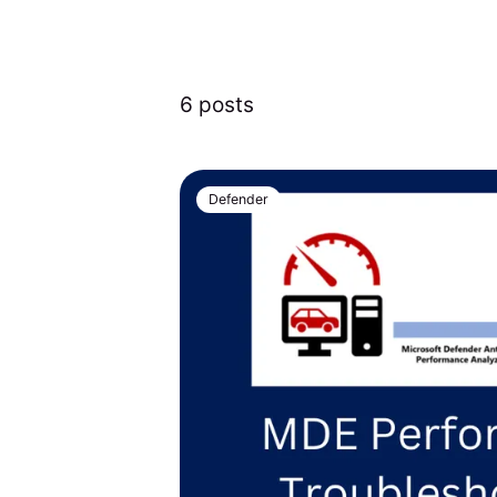
6 posts
Defender