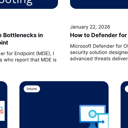
January 22, 2026
 Bottlenecks in
How to Defender for 
int
Microsoft Defender for O
security solution designe
r for Endpoint (MDE), I
advanced threats deliver
s who report that MDE is
Intune