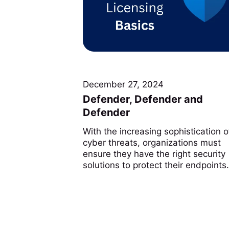
December 27, 2024
Defender, Defender and
Defender
With the increasing sophistication o
cyber threats, organizations must
ensure they have the right security
solutions to protect their endpoints..