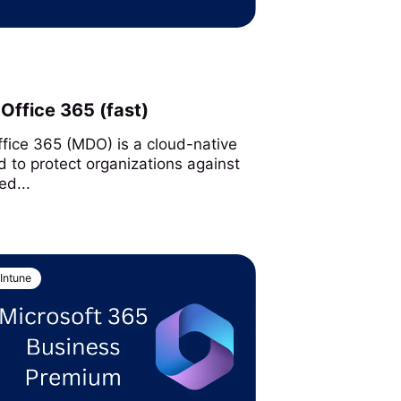
Office 365 (fast)
ffice 365 (MDO) is a cloud-native
d to protect organizations against
ed...
Intune